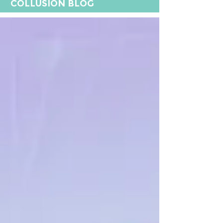
COLLUSION BLOG