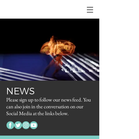
NEWS
Please sign up to follow our news feed. You
can also join in the conversation on our
Social Media at the links below.