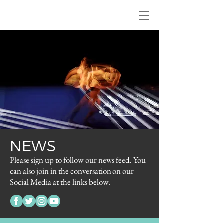
NEWS
Please sign up to follow our news feed. You
can also join in the conversation on our
Social Media at the links below.