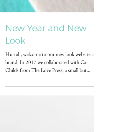
New Year and New
Look
Hurrah, welcome to our new look website and
brand. In 2017 we collaborated with Cat
Childs from The Love Press, a small but
beautiful...