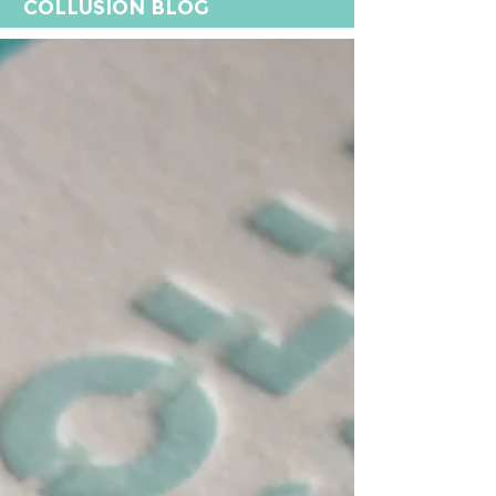
COLLUSION BLOG