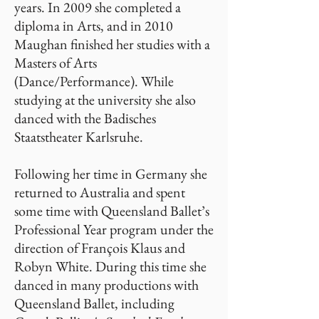
years. In 2009 she completed a
diploma in Arts, and in 2010
Maughan finished her studies with a
Masters of Arts
(Dance/Performance). While
studying at the university she also
danced with the Badisches
Staatstheater Karlsruhe.
Following her time in Germany she
returned to Australia and spent
some time with Queensland Ballet’s
Professional Year program under the
direction of François Klaus and
Robyn White. During this time she
danced in many productions with
Queensland Ballet, including