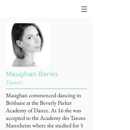
Maughan Banks
Dancer
Maughan commenced dancing in
Brisbane at the Beverly Parker
Academy of Dance. At 16 she was
accepted to the Academy des Tanzes
Mannheim where she studied for 5