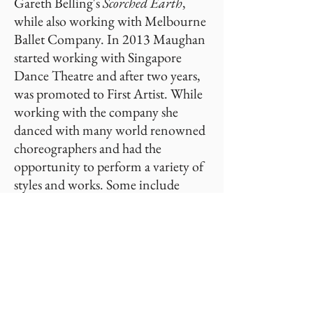
Gareth Belling's
Scorched Earth
,
while also working with Melbourne
Ballet Company. In 2013 Maughan
started working with Singapore
Dance Theatre and after two years,
was promoted to First Artist. While
working with the company she
danced with many world renowned
choreographers and had the
opportunity to perform a variety of
styles and works. Some include
Incomparable Beauty
by Ma Cong,
Swipe
by Val Caniparoli,
Bournonville Divertissements
staged
by Dinna Bjorn and
Don Quixote
by
Cynthia Harvey.